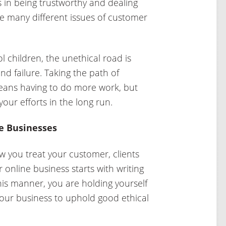
 in being trustworthy and dealing
e many different issues of customer
 children, the unethical road is
and failure. Taking the path of
means having to do more work, but
 your efforts in the long run.
ne Businesses
w you treat your customer, clients
online business starts with writing
 this manner, you are holding yourself
our business to uphold good ethical