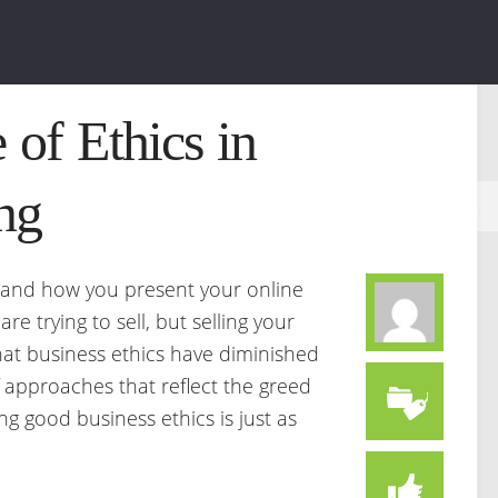
 of Ethics in
ng
 and how you present your online
re trying to sell, but selling your
hat business ethics have diminished
approaches that reflect the greed
ng good business ethics is just as