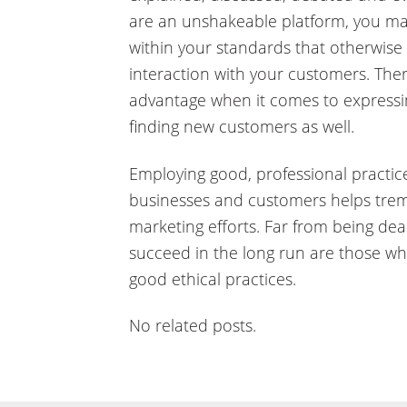
are an unshakeable platform, you ma
within your standards that otherwis
interaction with your customers. The
advantage when it comes to expressi
finding new customers as well.
Employing good, professional practice
businesses and customers helps trem
marketing efforts. Far from being dea
succeed in the long run are those wh
good ethical practices.
No related posts.