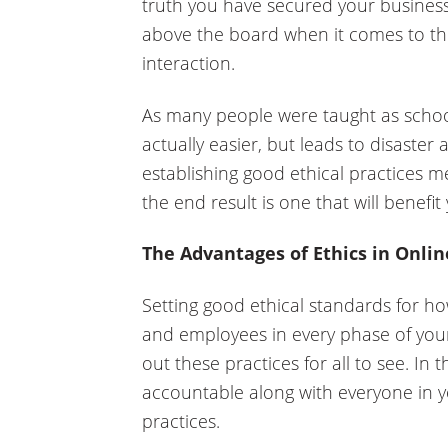
truth you have secured your business
above the board when it comes to th
interaction.
As many people were taught as school
actually easier, but leads to disaster 
establishing good ethical practices 
the end result is one that will benefit
The Advantages of Ethics in Onli
Setting good ethical standards for ho
and employees in every phase of your 
out these practices for all to see. In
accountable along with everyone in y
practices.