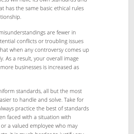
t has the same basic ethical rules
tionship.
misunderstandings are fewer in
ential conflicts or troubling issues
 that when any controversy comes up
. As a result, your overall image
 more businesses is increased as
form standards, all but the most
ier to handle and solve. Take for
lways practice the best of standards
n faced with a situation with
h or a valued employee who may