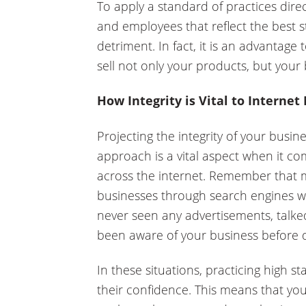
To apply a standard of practices dire
and employees that reflect the best st
detriment. In fact, it is an advantage 
sell not only your products, but your 
How Integrity is Vital to Internet
Projecting the integrity of your busin
approach is a vital aspect when it co
across the internet. Remember that 
businesses through search engines 
never seen any advertisements, talk
been aware of your business before d
In these situations, practicing high st
their confidence. This means that you