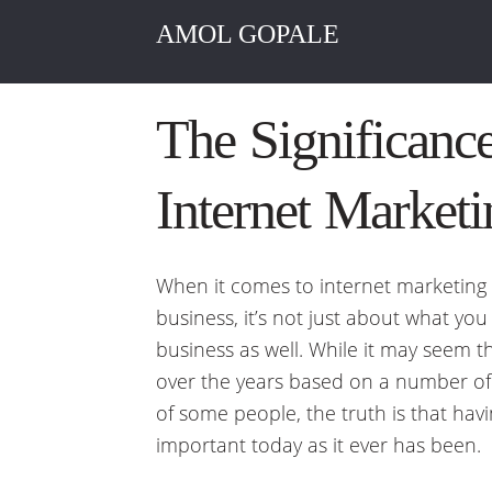
AMOL GOPALE
The Significance
Internet Marketi
When it comes to internet marketing
business, it’s not just about what you a
business as well. While it may seem t
over the years based on a number of 
of some people, the truth is that havi
important today as it ever has been.