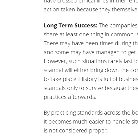
have crossed ethical lines in their effo
action taken because they themselves a
Long Term Success:
The companies t
share at least one thing in common, a
There may have been times during the
and some may have managed to get a
However, such situations rarely last f
scandal will either bring down the c
to take place. History is full of busi
scandals only to survive because they
practices afterwards.
By practicing standards across the bo
it becomes much easier to handle sit
is not considered proper.