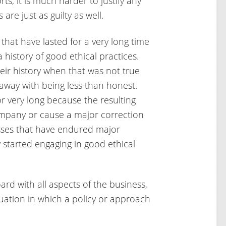
rts, it is much harder to justify any
re just as guilty as well.
hat have lasted for a very long time
 history of good ethical practices.
ir history when that was not true
way with being less than honest.
or very long because the resulting
ompany or cause a major correction
nesses that have endured major
 started engaging in good ethical
ard with all aspects of the business,
uation in which a policy or approach