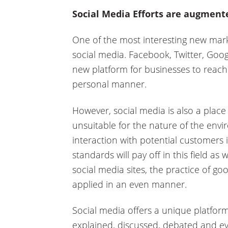
Social Media Efforts are augment
One of the most interesting new mark
social media. Facebook, Twitter, Goog
new platform for businesses to reach
personal manner.
However, social media is also a place 
unsuitable for the nature of the env
interaction with potential customers 
standards will pay off in this field as
social media sites, the practice of good
applied in an even manner.
Social media offers a unique platfor
explained, discussed, debated and e