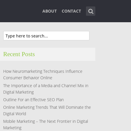
ABOUT
CONTACT
Recent Posts
How Neuromarketing Techniques Influence
Consumer Behavior Online
The Importance of a Media and Channel Mix in
Digital Marketing
Outline For an Effective SEO Plan
Online Marketing Trends That Will Dominate the
Digital World
Mobile Marketing – The Next Frontier in Digital
Marketing