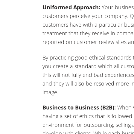
Uniformed Approach:
Your business
customers perceive your company. Qu
customers have with a particular busi
treatment that they receive in compar
reported on customer review sites an
By practicing good ethical standards 
you create a standard which all cust
this will not fully end bad experiences,
and they will also be resolved more 
image.
Business to Business (B2B):
When w
having a set of ethics that is followed
environment for outsourcing, selling
develop with clients. While each busi