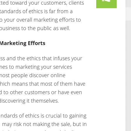
cted toward your customers, clients
andards of ethics is far from a
to your overall marketing efforts to
business to the public as well.
 Marketing Efforts
ess and the ethics that infuses your
mes to marketing your services
most people discover online
which means that most of them have
ed to other customers or have even
iscovering it themselves.
andards of ethics is crucial to gaining
 may risk not making the sale, but in