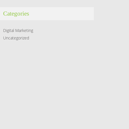
Categories
Digital Marketing
Uncategorized