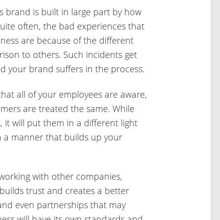
 brand is built in large part by how
ite often, the bad experiences that
ness are because of the different
ison to others. Such incidents get
d your brand suffers in the process.
that all of your employees are aware,
omers are treated the same. While
 it will put them in a different light
in a manner that builds up your
orking with other companies,
 builds trust and creates a better
 and even partnerships that may
ness will have its own standards and