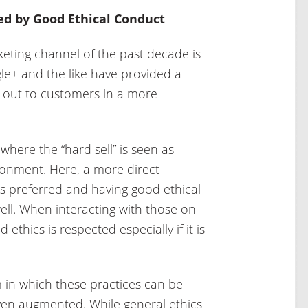
ed by Good Ethical Conduct
eting channel of the past decade is
le+ and the like have provided a
 out to customers in a more
where the “hard sell” is seen as
ironment. Here, a more direct
is preferred and having good ethical
 well. When interacting with those on
 ethics is respected especially if it is
m in which these practices can be
ven augmented. While general ethics