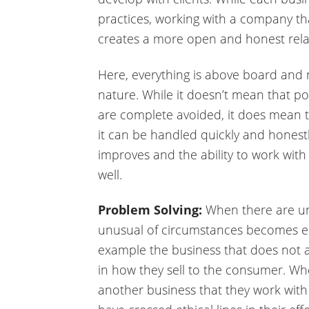
practices, working with a company tha
creates a more open and honest rela
Here, everything is above board and 
nature. While it doesn’t mean that pot
are complete avoided, it does mean
it can be handled quickly and honestly
improves and the ability to work with
well.
Problem Solving:
When there are uni
unusual of circumstances becomes eas
example the business that does not a
in how they sell to the consumer. Whe
another business that they work wit