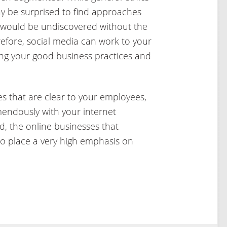
y be surprised to find approaches
e would be undiscovered without the
refore, social media can work to your
ng your good business practices and
s that are clear to your employees,
endously with your internet
d, the online businesses that
o place a very high emphasis on