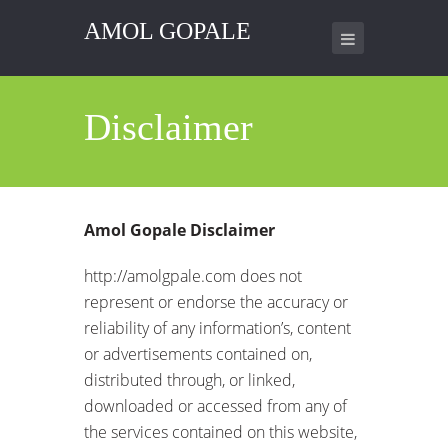
AMOL GOPALE
Disclaimer
Amol Gopale Disclaimer
http://amolgpale.com does not
represent or endorse the accuracy or
reliability of any information’s, content
or advertisements contained on,
distributed through, or linked,
downloaded or accessed from any of
the services contained on this website,