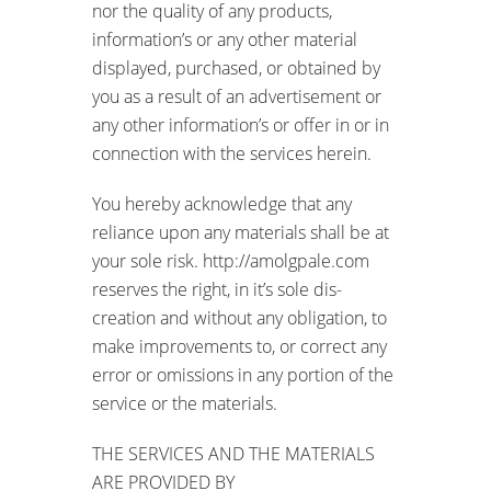
nor the quality of any products,
information’s or any other material
displayed, purchased, or obtained by
you as a result of an advertisement or
any other information’s or offer in or in
connection with the services herein.
You hereby acknowledge that any
reliance upon any materials shall be at
your sole risk. http://amolgpale.com
reserves the right, in it’s sole dis-
creation and without any obligation, to
make improvements to, or correct any
error or omissions in any portion of the
service or the materials.
THE SERVICES AND THE MATERIALS
ARE PROVIDED BY