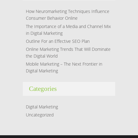
How Neuromarketing Techniques Influence
Consumer Behavior Online
The Importance of a Media and Channel Mix
in Digital Marketing
Outline For an Effective SEO Plan
Online Marketing Trends That Will Dominate
the Digital World
Mobile Marketing – The Next Frontier in
Digital Marketing
Categories
Digital Marketing
Uncategorized