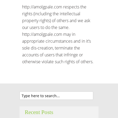
http://amolgpale.com respects the
rights (including the intellectual
property rights) of others and we ask
our users to do the same.
http://amolgpale.com may in
appropriate circumstances and in it’s
sole dis-creation, terminate the
accounts of users that infringe or
otherwise violate such rights of others.
Recent Posts