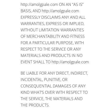
http://amolgpale.com ON AN “AS IS”
BASIS, AND http://amolgpale.com
EXPRESSLY DISCLAIMS ANY AND ALL
WARRANTIES, EXPRESS OR IMPLIED,
WITHOUT LIMITATION WARRANTIES
OF MERCHANTABILITY AND FITNESS
FOR A PARTICULAR PURPOSE, WITH
RESPECT TO THE SERVICE OR ANY
MATERIALS AND PRODUCTS IN NO
EVENT SHALL TO http://amolgpale.com
BE LIABLE FOR ANY DIRECT, INDIRECT,
INCIDENTAL, PUNITIVE, OR
CONSEQUENTIAL DAMAGES OF ANY
KIND WHAT’S OVER WITH RESPECT TO
THE SERVICE, THE MATERIALS AND
THE PRODUCTS.