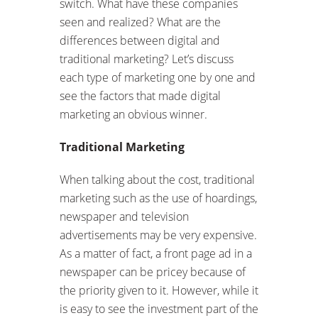
switch. What have these companies
seen and realized? What are the
differences between digital and
traditional marketing? Let’s discuss
each type of marketing one by one and
see the factors that made digital
marketing an obvious winner.
Traditional Marketing
When talking about the cost, traditional
marketing such as the use of hoardings,
newspaper and television
advertisements may be very expensive.
As a matter of fact, a front page ad in a
newspaper can be pricey because of
the priority given to it. However, while it
is easy to see the investment part of the