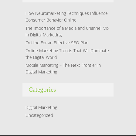
How Neuromarketing Techniques Influence
Consumer Behavior Online
The Importance of a Media and Channel Mix
in Digital Marketing
Outline For an Effective SEO Plan
Online Marketing Trends That Will Dominate
the Digital World
Mobile Marketing – The Next Frontier in
Digital Marketing
Categories
Digital Marketing
Uncategorized