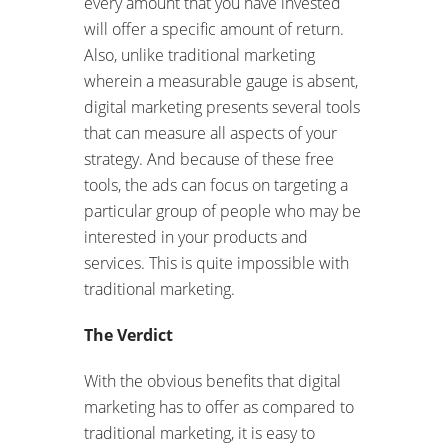
every amount that you have invested
will offer a specific amount of return.
Also, unlike traditional marketing
wherein a measurable gauge is absent,
digital marketing presents several tools
that can measure all aspects of your
strategy. And because of these free
tools, the ads can focus on targeting a
particular group of people who may be
interested in your products and
services. This is quite impossible with
traditional marketing.
The Verdict
With the obvious benefits that digital
marketing has to offer as compared to
traditional marketing, it is easy to