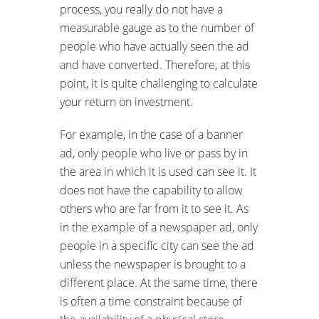
process, you really do not have a
measurable gauge as to the number of
people who have actually seen the ad
and have converted. Therefore, at this
point, it is quite challenging to calculate
your return on investment.
For example, in the case of a banner
ad, only people who live or pass by in
the area in which it is used can see it. It
does not have the capability to allow
others who are far from it to see it. As
in the example of a newspaper ad, only
people in a specific city can see the ad
unless the newspaper is brought to a
different place. At the same time, there
is often a time constraint because of