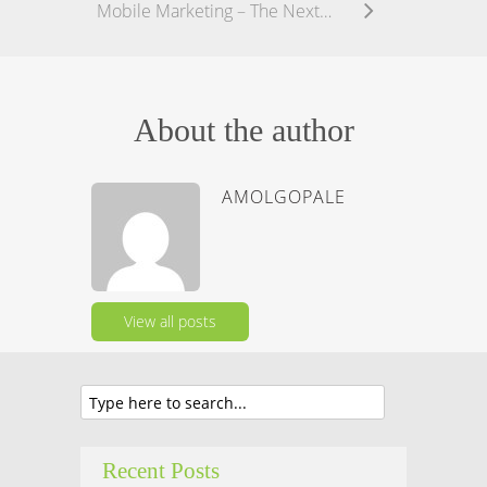
Mobile Marketing – The Next Frontier in Digital Marketing
About the author
AMOLGOPALE
View all posts
Recent Posts