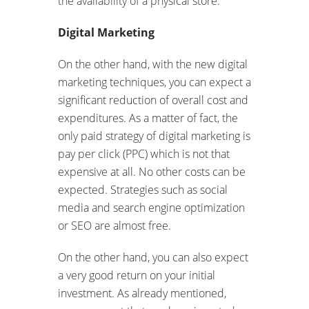
the availability of a physical store.
Digital Marketing
On the other hand, with the new digital
marketing techniques, you can expect a
significant reduction of overall cost and
expenditures. As a matter of fact, the
only paid strategy of digital marketing is
pay per click (PPC) which is not that
expensive at all. No other costs can be
expected. Strategies such as social
media and search engine optimization
or SEO are almost free.
On the other hand, you can also expect
a very good return on your initial
investment. As already mentioned,