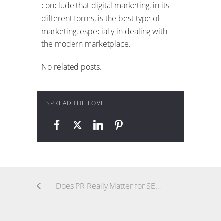
conclude that digital marketing, in its
different forms, is the best type of
marketing, especially in dealing with
the modern marketplace.
No related posts.
SPREAD THE LOVE
Does PR Really Matter for SEO?