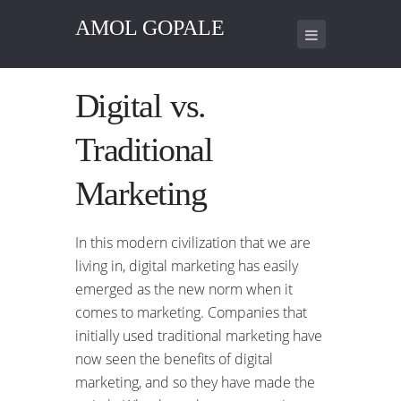
AMOL GOPALE
Digital vs.
Traditional
Marketing
In this modern civilization that we are
living in, digital marketing has easily
emerged as the new norm when it
comes to marketing. Companies that
initially used traditional marketing have
now seen the benefits of digital
marketing, and so they have made the