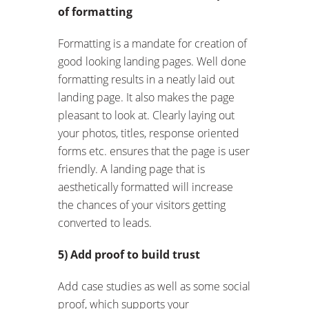
of formatting
Formatting is a mandate for creation of
good looking landing pages. Well done
formatting results in a neatly laid out
landing page. It also makes the page
pleasant to look at. Clearly laying out
your photos, titles, response oriented
forms etc. ensures that the page is user
friendly. A landing page that is
aesthetically formatted will increase
the chances of your visitors getting
converted to leads.
5) Add proof to build trust
Add case studies as well as some social
proof, which supports your