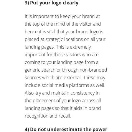
3) Put your logo clearly
It is important to keep your brand at
the top of the mind of the visitor and
hence it is vital that your brand logo is
placed at strategic locations on all your
landing pages. This is extremely
important for those visitors who are
coming to your landing page from a
generic search or through non-branded
sources which are external. These may
include social media platforms as well.
Also, try and maintain consistency in
the placement of your logo across all
landing pages so that it aids in brand
recognition and recall.
4) Do not underestimate the power