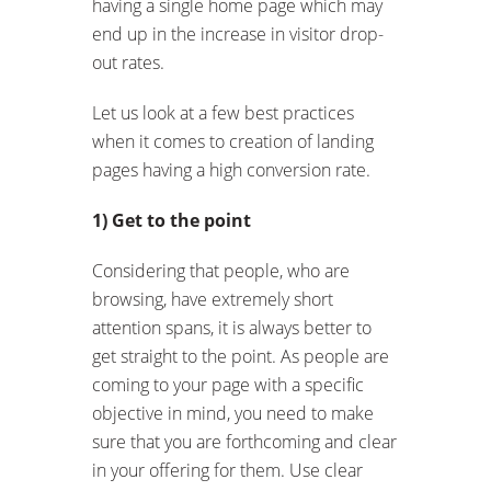
having a single home page which may
end up in the increase in visitor drop-
out rates.
Let us look at a few best practices
when it comes to creation of landing
pages having a high conversion rate.
1) Get to the point
Considering that people, who are
browsing, have extremely short
attention spans, it is always better to
get straight to the point. As people are
coming to your page with a specific
objective in mind, you need to make
sure that you are forthcoming and clear
in your offering for them. Use clear