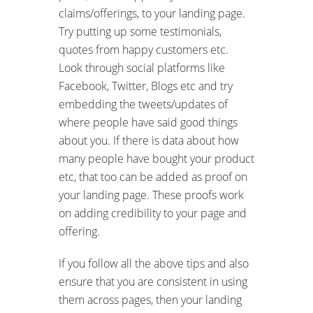
claims/offerings, to your landing page.
Try putting up some testimonials,
quotes from happy customers etc.
Look through social platforms like
Facebook, Twitter, Blogs etc and try
embedding the tweets/updates of
where people have said good things
about you. If there is data about how
many people have bought your product
etc, that too can be added as proof on
your landing page. These proofs work
on adding credibility to your page and
offering.
If you follow all the above tips and also
ensure that you are consistent in using
them across pages, then your landing