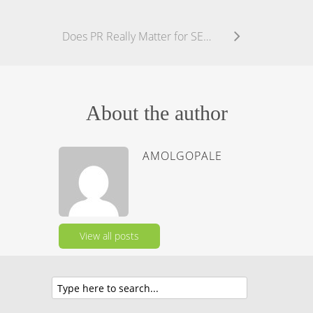
Does PR Really Matter for SEO?
About the author
AMOLGOPALE
View all posts