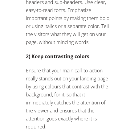
headers and sub-headers. Use clear,
easy-to-read fonts. Emphasize
important points by making them bold
or using italics or a separate color. Tell
the visitors what they will get on your
page, without mincing words.
2) Keep contrasting colors
Ensure that your main call-to-action
really stands out on your landing page
by using colours that contrast with the
background, for it, so that it
immediately catches the attention of
the viewer and ensures that the
attention goes exactly where it is
required.