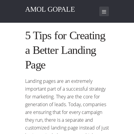
AMOL GOPALE
5 Tips for Creating
a Better Landing
Page
Landing pages are an extremely
important part of a successful strategy
for marketing. They are the core for
generation of leads. Today, companies
are ensuring that for every campaign
they run, there is a separate and
customized landing page instead of just