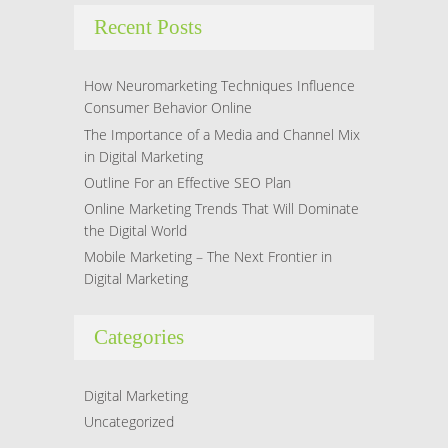
Recent Posts
How Neuromarketing Techniques Influence
Consumer Behavior Online
The Importance of a Media and Channel Mix
in Digital Marketing
Outline For an Effective SEO Plan
Online Marketing Trends That Will Dominate
the Digital World
Mobile Marketing – The Next Frontier in
Digital Marketing
Categories
Digital Marketing
Uncategorized