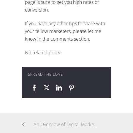
page is sure to get you high rates of
conversion.
If you have any other tips to share with
your fellow marketers, please let me
know in the comments section.
No related posts.
SPREAD THE LOVE
An Overview of Digital Marketing Channels